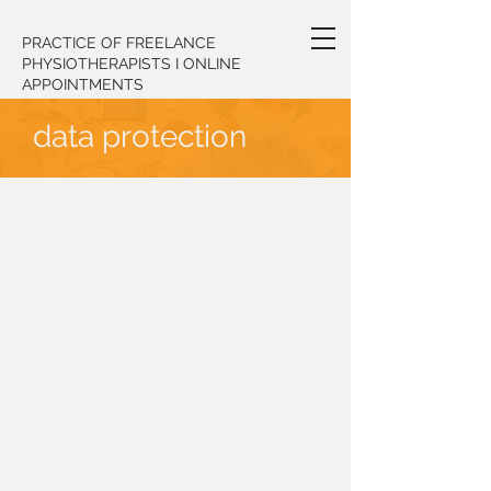
PRACTICE OF FREELANCE
PHYSIOTHERAPISTS I ONLINE
APPOINTMENTS
data protection